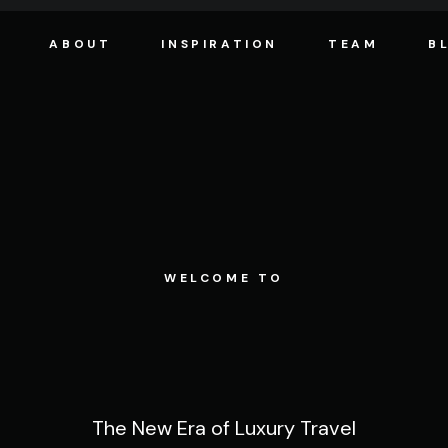
ABOUT
INSPIRATION
TEAM
B
WELCOME TO
The New Era of Luxury Travel