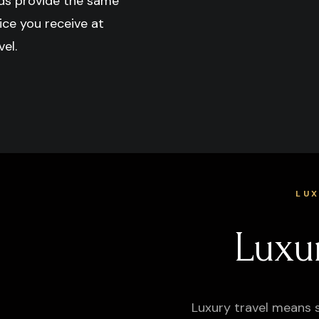
ds provide the same
ice you receive at
el.
LU
Luxu
Luxury travel means 