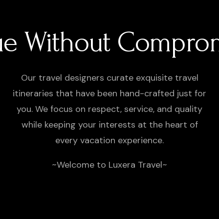
ue Without Compro
Our travel designers curate exquisite travel
itineraries that have been hand-crafted just for
you. We focus on respect, service, and quality
while keeping your interests at the heart of
every vacation experience.
~Welcome to Luxera Travel~