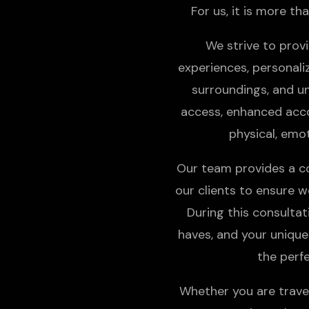
For us, it is more tha
We strive to provi
experiences, personali
surroundings, and un
access, enhanced accom
physical, emot
Our team provides a c
our clients to ensure we
During this consulta
haves, and your unique
the perf
Whether you are travel