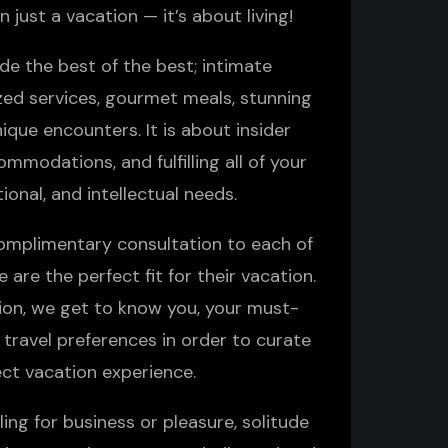
n just a vacation — it’s about living!
de the best of the best; intimate
zed services, gourmet meals, stunning
ique encounters. It is about insider
modations, and fulfilling all of your
ional, and intellectual needs.
omplimentary consultation to each of
 are the perfect fit for their vacation.
tion, we get to know you, your must-
 travel preferences in order to curate
ect vacation experience.
ing for business or pleasure, solitude