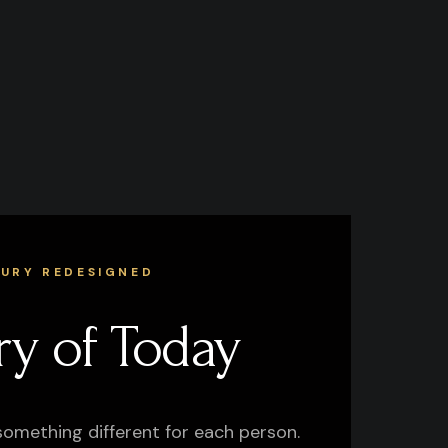
XURY REDESIGNED
ry of Today
something different for each person.