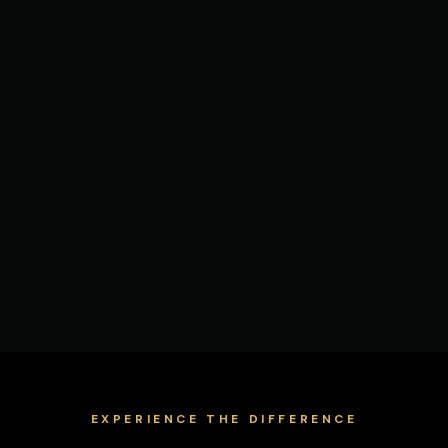
EXPERIENCE THE DIFFERENCE