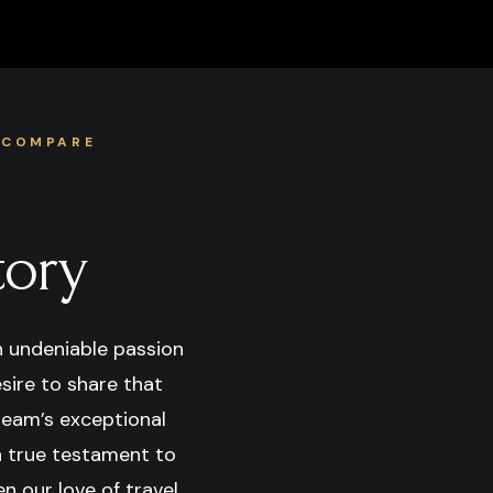
 COMPARE
tory
n undeniable passion
esire to share that
team’s exceptional
 a true testament to
n our love of travel