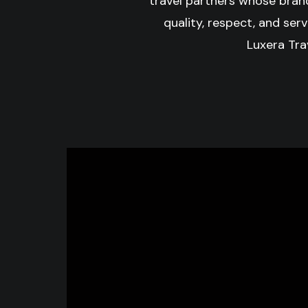
travel partners whose bran
quality, respect, and serv
Luxera Trav