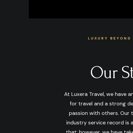
LUXURY BEYOND
Our S
At Luxera Travel, we have a
for travel and a strong d
passion with others. Our 
industry service record is
that; however, we have take