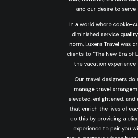
and our desire to serve t
In a world where cookie-c
diminished service quali
norm, Luxera Travel was c
clients to “The New Era of 
the vacation experience i
Our travel designers do
manage travel arrangeme
elevated, enlightened, and
that enrich the lives of eac
do this by providing a cli
experience to pair you w