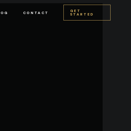
GET
LOG
CONTACT
STARTED