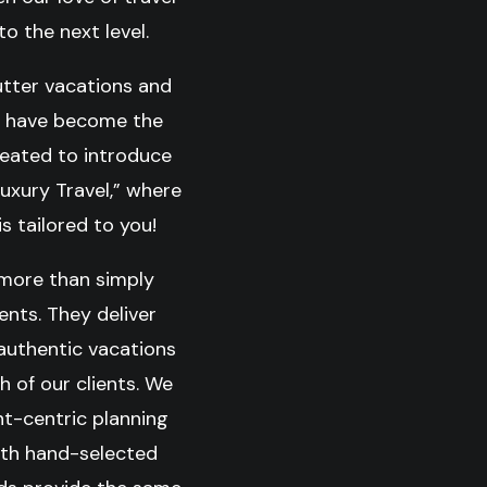
o the next level.
utter vacations and
ty have become the
reated to introduce
Luxury Travel,” where
s tailored to you!
 more than simply
nts. They deliver
 authentic vacations
h of our clients. We
ent-centric planning
ith hand-selected