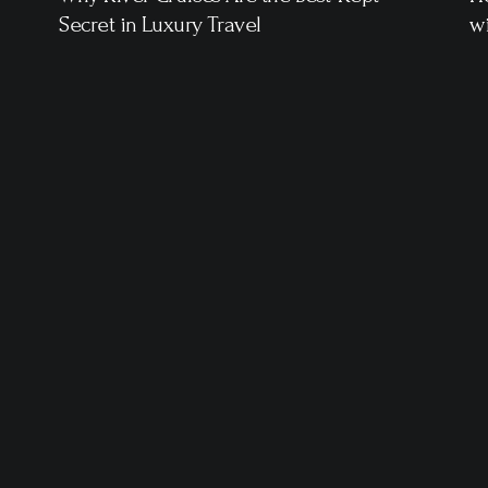
Secret in Luxury Travel
wi