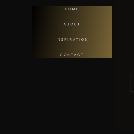
HOME
ABOUT
INSPIRATION
CONTACT