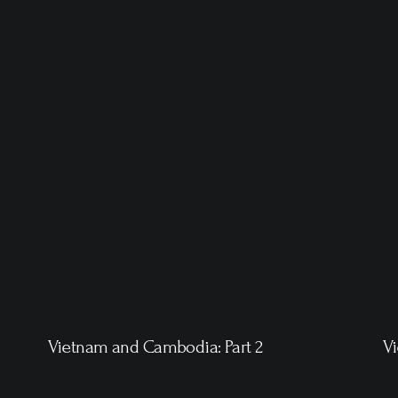
Vietnam and Cambodia: Part 2
V