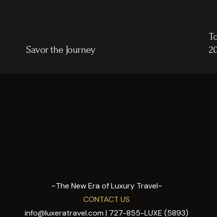
To
Savor the Journey
2
~The New Era of Luxury Travel~
CONTACT US
info@luxeratravel.com | 727-855-LUXE (5893)