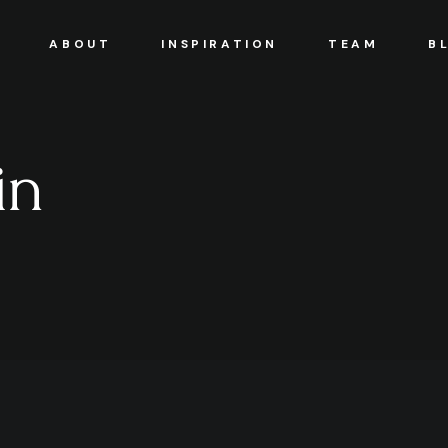
ABOUT
INSPIRATION
TEAM
B
in