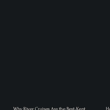
Why River Cruises Are the Best-Kept
Ho