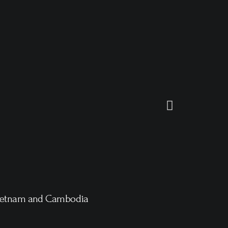
ietnam and Cambodia
Arctic Expe