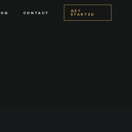
GET
LOG
CONTACT
STARTED