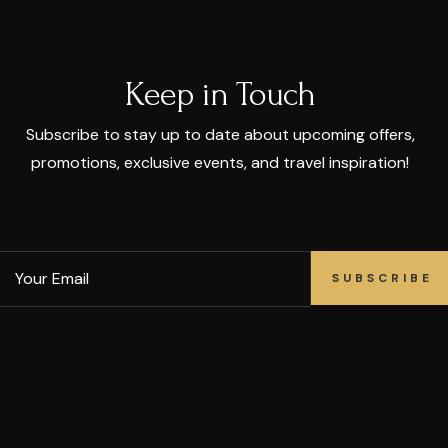
Keep in Touch
Subscribe to stay up to date about upcoming offers,
promotions, exclusive events, and travel inspiration!
SUBSCRIBE