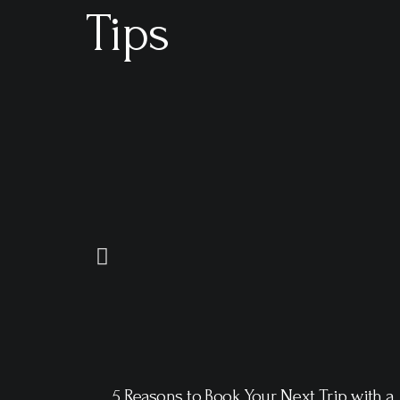
Tips
5 Reasons to Book Your Next Trip with a