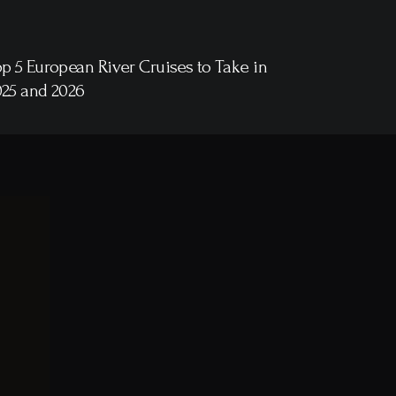
p 5 European River Cruises to Take in
025 and 2026