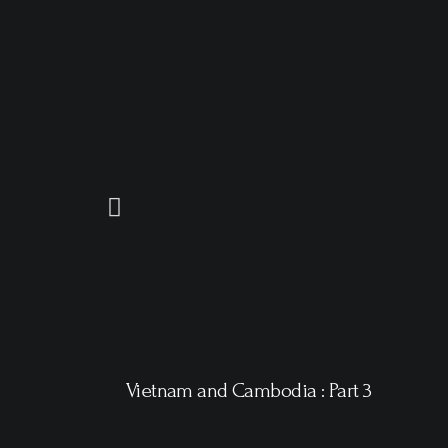
Vietnam and Cambodia : Part 3