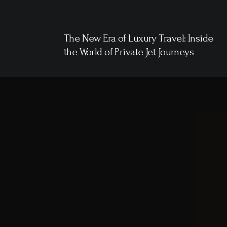
The New Era of Luxury Travel: Inside
the World of Private Jet Journeys