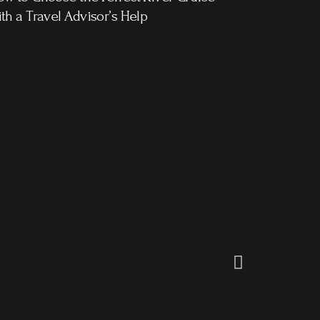
th a Travel Advisor’s Help