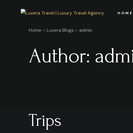
HOME
Home
Luxera Blogs
admin
Author:
adm
Trips