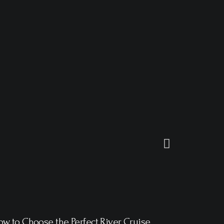
w to Choose the Perfect River Cruise