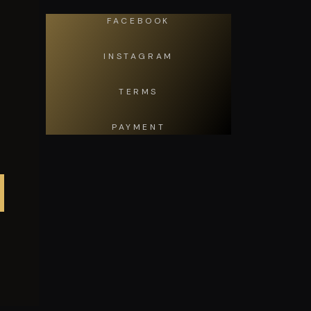
FACEBOOK
INSTAGRAM
TERMS
PAYMENT