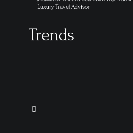
Luxury Travel Advisor
Trends